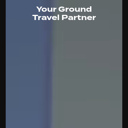
Your Ground
Travel Partner