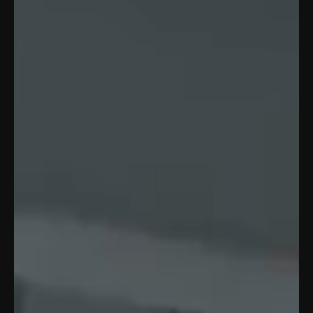
WE
MOVE
YOU